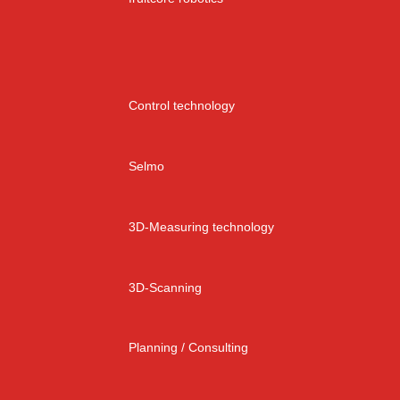
Control technology
Selmo
3D-Measuring technology
3D-Scanning
Planning / Consulting