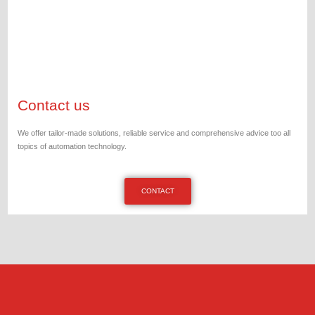
Contact us
We offer tailor-made solutions, reliable service and comprehensive advice too all
topics of automation technology.
CONTACT