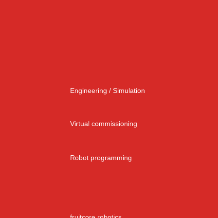
Engineering / Simulation
Virtual commissioning
Robot programming
fruitcore robotics