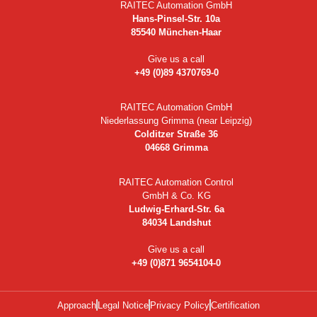
RAITEC Automation GmbH
Hans-Pinsel-Str. 10a
85540 München-Haar
Give us a call
+49 (0)89 4370769-0
RAITEC Automation GmbH
Niederlassung Grimma (near Leipzig)
Colditzer Straße 36
04668 Grimma
RAITEC Automation Control
GmbH & Co. KG
Ludwig-Erhard-Str. 6a
84034 Landshut
Give us a call
+49 (0)871 9654104-0
Approach
Legal Notice
Privacy Policy
Certification