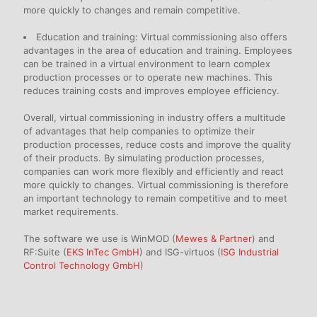
more quickly to changes and remain competitive.
Education and training: Virtual commissioning also offers
advantages in the area of education and training. Employees
can be trained in a virtual environment to learn complex
production processes or to operate new machines. This
reduces training costs and improves employee efficiency.
Overall, virtual commissioning in industry offers a multitude
of advantages that help companies to optimize their
production processes, reduce costs and improve the quality
of their products. By simulating production processes,
companies can work more flexibly and efficiently and react
more quickly to changes. Virtual commissioning is therefore
an important technology to remain competitive and to meet
market requirements.
The software we use is WinMOD (
Mewes & Partner
) and
RF:Suite (
EKS InTec GmbH
) and ISG-virtuos (
ISG Industrial
Control Technology GmbH
)