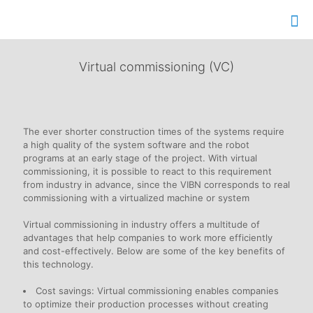
Virtual commissioning (VC)
The ever shorter construction times of the systems require
a high quality of the system software and the robot
programs at an early stage of the project. With virtual
commissioning, it is possible to react to this requirement
from industry in advance, since the VIBN corresponds to real
commissioning with a virtualized machine or system
Virtual commissioning in industry offers a multitude of
advantages that help companies to work more efficiently
and cost-effectively. Below are some of the key benefits of
this technology.
Cost savings: Virtual commissioning enables companies
to optimize their production processes without creating