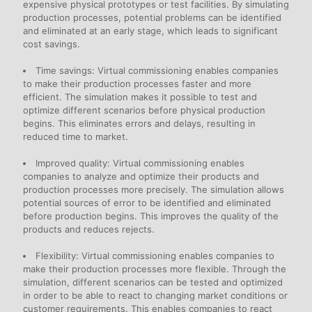
expensive physical prototypes or test facilities. By simulating
production processes, potential problems can be identified
and eliminated at an early stage, which leads to significant
cost savings.
Time savings: Virtual commissioning enables companies
to make their production processes faster and more
efficient. The simulation makes it possible to test and
optimize different scenarios before physical production
begins. This eliminates errors and delays, resulting in
reduced time to market.
Improved quality: Virtual commissioning enables
companies to analyze and optimize their products and
production processes more precisely. The simulation allows
potential sources of error to be identified and eliminated
before production begins. This improves the quality of the
products and reduces rejects.
Flexibility: Virtual commissioning enables companies to
make their production processes more flexible. Through the
simulation, different scenarios can be tested and optimized
in order to be able to react to changing market conditions or
customer requirements. This enables companies to react