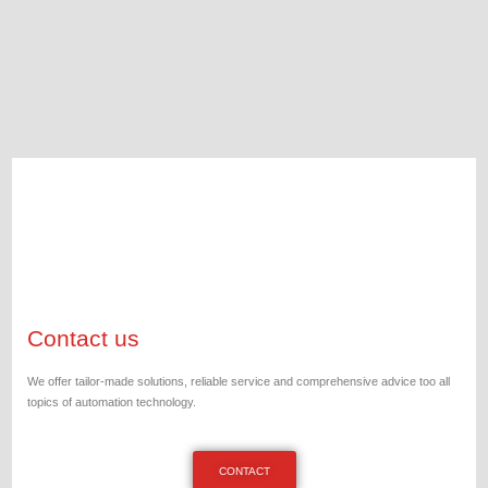
Contact us
We offer tailor-made solutions, reliable service and comprehensive advice too all
topics of automation technology.
CONTACT