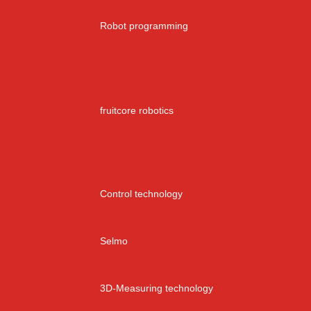
Robot programming
fruitcore robotics
Control technology
Selmo
3D-Measuring technology