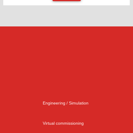
Engineering / Simulation
Virtual commissioning