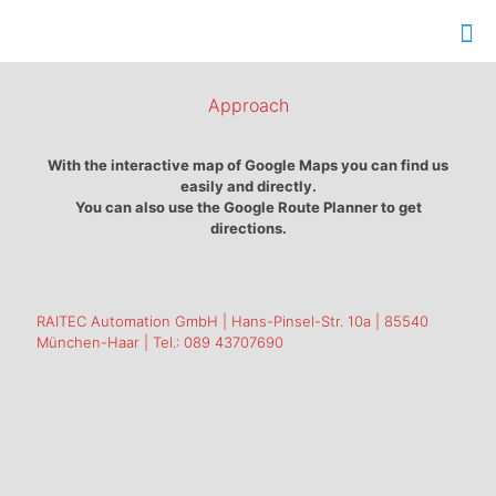
Approach
With the interactive map of Google Maps you can find us
easily and directly.
You can also use the Google Route Planner to get
directions.
RAITEC Automation GmbH | Hans-Pinsel-Str. 10a | 85540
München-Haar | Tel.: 089 43707690