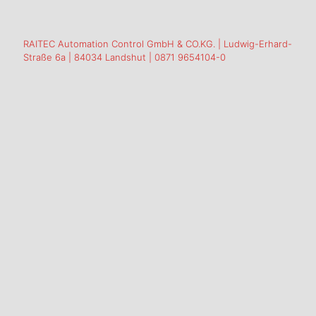
RAITEC Automation Control GmbH & CO.KG. | Ludwig-Erhard-
Straße 6a | 84034 Landshut | 0871 9654104-0