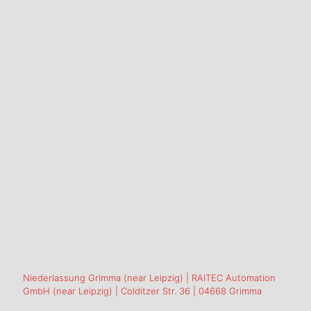
Niederlassung Grimma (near Leipzig) | RAITEC Automation
GmbH (near Leipzig) | Colditzer Str. 36 | 04668 Grimma