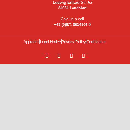
Ludwig-Erhard-Str. 6a
84034 Landshut
Give us a call
+49 (0)871 9654104-0
Approach
Legal Notice
Privacy Policy
Certification