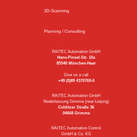
3D-Scanning
Planning / Consulting
RAITEC Automation GmbH
Hans-Pinsel-Str. 10a
85540 München-Haar
Give us a call
+49 (0)89 4370769-0
RAITEC Automation GmbH
Niederlassung Grimma (near Leipzig)
Colditzer Straße 36
04668 Grimma
RAITEC Automation Control
GmbH & Co. KG